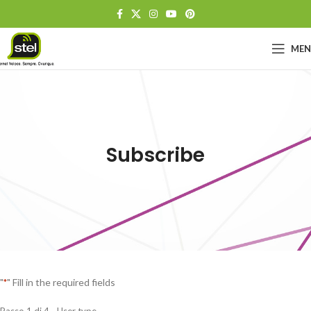
ME
Subscribe
"
" Fill in the required fields
*