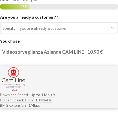
Passo
1
di
4
- User type
25%
Are you already a customer?
*
You chose
Download Speed :
Up to 1 Mbit/s
Upload Speed:
Up to 10 Mbit/s
BMG extension
: 1Mbps