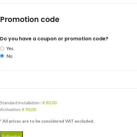
Promotion code
Do you have a coupon or promotion code?
Yes
No
Standard installation :
€ 80,00
Activation:
€ 90,00
* All prices are to be considered VAT excluded.