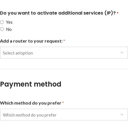
Do you want to activate additional services (IP)?
*
Yes
No
Add a router to your request:
*
Payment method
Which method do you prefer
*